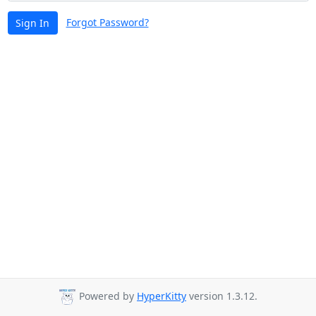
Forgot Password?
Sign In
Powered by
HyperKitty
version 1.3.12.