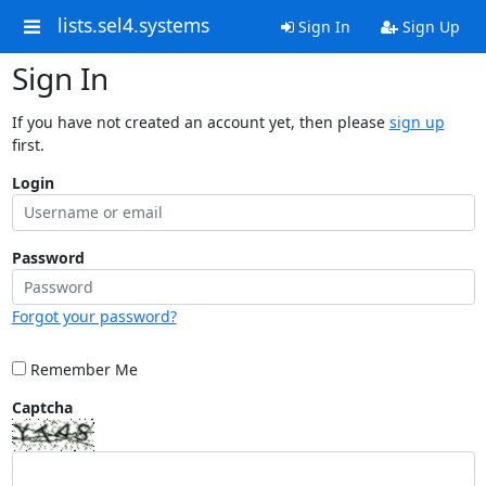
lists.sel4.systems
Sign In
Sign Up
Sign In
If you have not created an account yet, then please
sign up
first.
Login
Password
Forgot your password?
Remember Me
Captcha