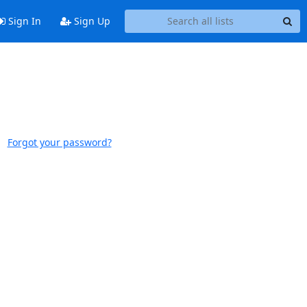
Sign In
Sign Up
Forgot your password?