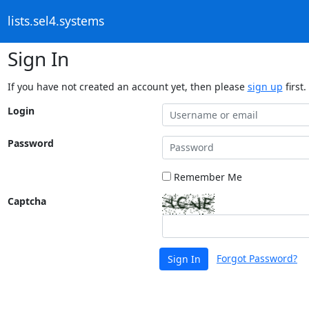
lists.sel4.systems
Sign In
If you have not created an account yet, then please
sign up
first.
Login
Password
Remember Me
Captcha
Forgot Password?
Sign In