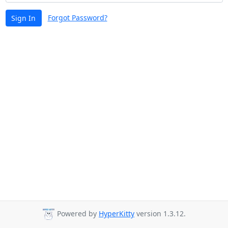
Forgot Password?
Sign In
Powered by
HyperKitty
version 1.3.12.