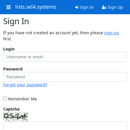
lists.sel4.systems
Sign In
Sign Up
Sign In
If you have not created an account yet, then please
sign up
first.
Login
Password
Forgot your password?
Remember Me
Captcha