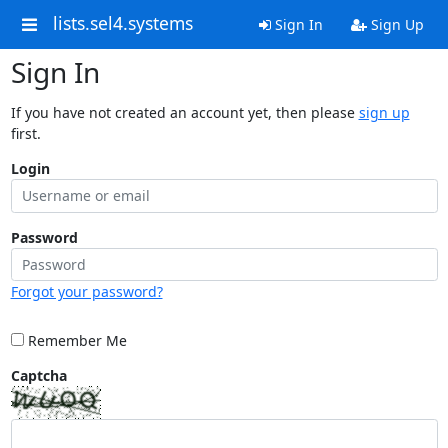
lists.sel4.systems
Sign In
Sign Up
Sign In
If you have not created an account yet, then please
sign up
first.
Login
Password
Forgot your password?
Remember Me
Captcha