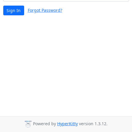
Forgot Password?
Sign In
Powered by
HyperKitty
version 1.3.12.