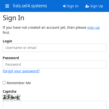
lists.sel4.systems
Sign In
Sign Up
Sign In
If you have not created an account yet, then please
sign up
first.
Login
Password
Forgot your password?
Remember Me
Captcha