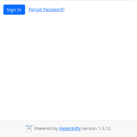
Forgot Password?
Sign In
Powered by
HyperKitty
version 1.3.12.