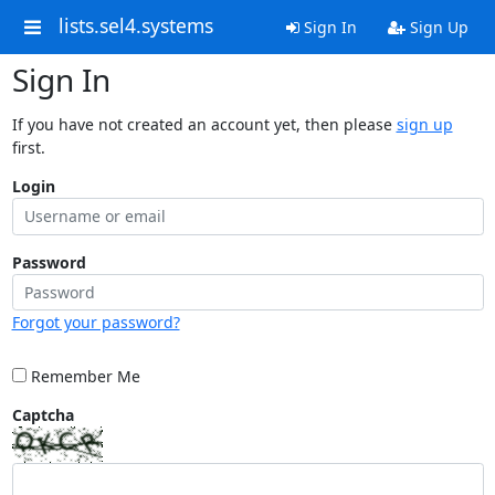
lists.sel4.systems
Sign In
Sign Up
Sign In
If you have not created an account yet, then please
sign up
first.
Login
Password
Forgot your password?
Remember Me
Captcha