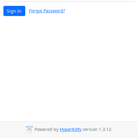
Forgot Password?
Sign In
Powered by
HyperKitty
version 1.3.12.