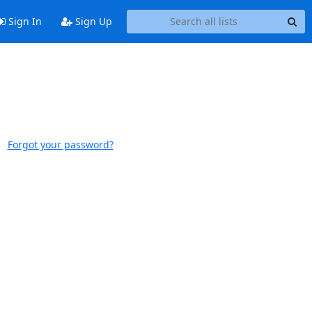
Sign In
Sign Up
Forgot your password?