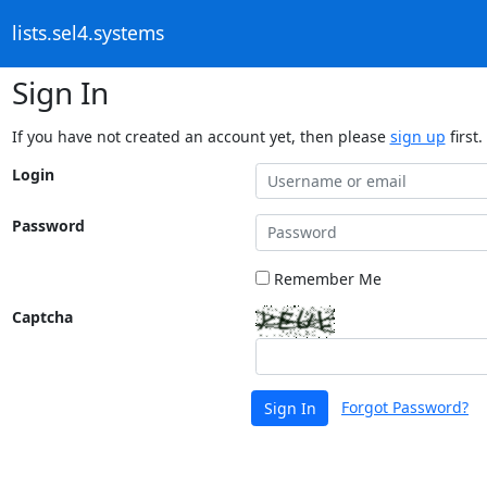
lists.sel4.systems
Sign In
If you have not created an account yet, then please
sign up
first.
Login
Password
Remember Me
Captcha
Forgot Password?
Sign In