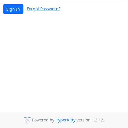
Forgot Password?
Sign In
Powered by
HyperKitty
version 1.3.12.