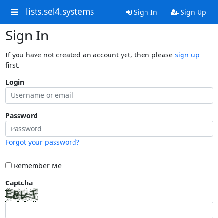
lists.sel4.systems
Sign In
Sign Up
Sign In
If you have not created an account yet, then please
sign up
first.
Login
Password
Forgot your password?
Remember Me
Captcha