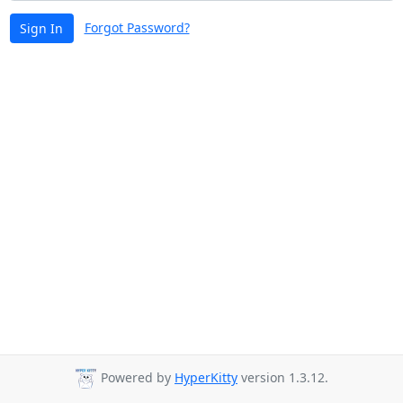
Forgot Password?
Sign In
Powered by
HyperKitty
version 1.3.12.