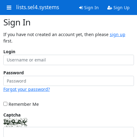
lists.sel4.systems
Sign In
Sign Up
Sign In
If you have not created an account yet, then please
sign up
first.
Login
Password
Forgot your password?
Remember Me
Captcha