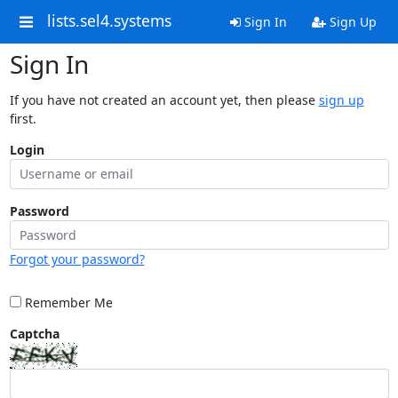
lists.sel4.systems
Sign In
Sign Up
Sign In
If you have not created an account yet, then please
sign up
first.
Login
Password
Forgot your password?
Remember Me
Captcha