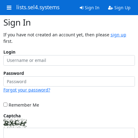
lists.sel4.systems
Sign In
Sign Up
Sign In
If you have not created an account yet, then please
sign up
first.
Login
Password
Forgot your password?
Remember Me
Captcha