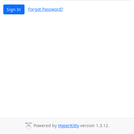
Forgot Password?
Sign In
Powered by
HyperKitty
version 1.3.12.