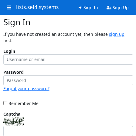
lists.sel4.systems
Sign In
Sign Up
Sign In
If you have not created an account yet, then please
sign up
first.
Login
Password
Forgot your password?
Remember Me
Captcha