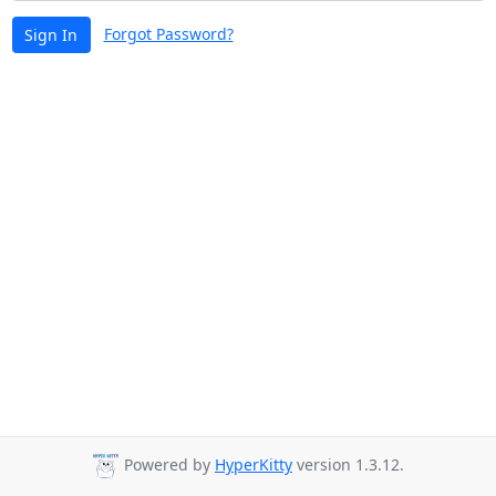
Forgot Password?
Sign In
Powered by
HyperKitty
version 1.3.12.