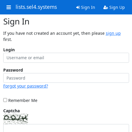
lists.sel4.systems
Sign In
Sign Up
Sign In
If you have not created an account yet, then please
sign up
first.
Login
Password
Forgot your password?
Remember Me
Captcha