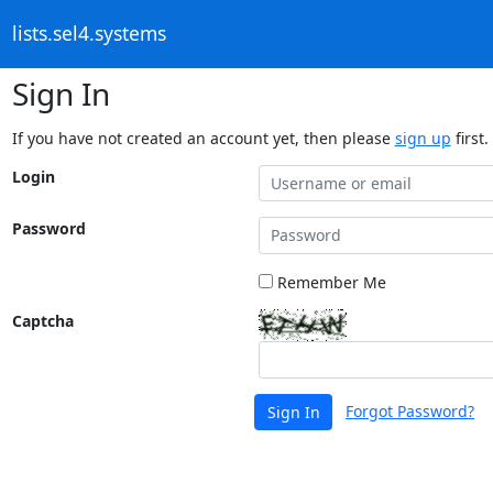
lists.sel4.systems
Sign In
If you have not created an account yet, then please
sign up
first.
Login
Password
Remember Me
Captcha
Forgot Password?
Sign In