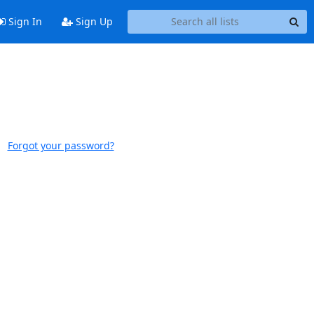
Sign In
Sign Up
Forgot your password?