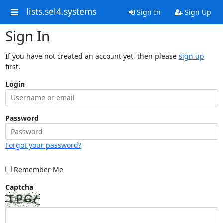
lists.sel4.systems
Sign In
Sign Up
Sign In
If you have not created an account yet, then please
sign up
first.
Login
Password
Forgot your password?
Remember Me
Captcha