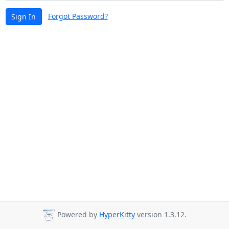
Forgot Password?
Sign In
Powered by
HyperKitty
version 1.3.12.