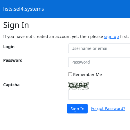
lists.sel4.systems
Sign In
If you have not created an account yet, then please
sign up
first.
Login
Password
Remember Me
Captcha
Forgot Password?
Sign In