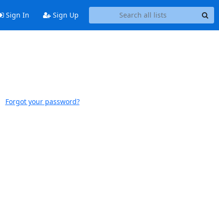
Sign In
Sign Up
Forgot your password?