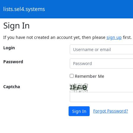
lists.sel4.systems
Sign In
If you have not created an account yet, then please
sign up
first.
Login
Password
Remember Me
Captcha
Forgot Password?
Sign In