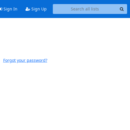
Sign In
Sign Up
Forgot your password?