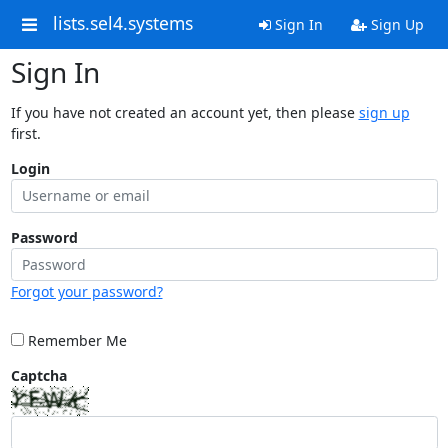
lists.sel4.systems
Sign In
Sign Up
Sign In
If you have not created an account yet, then please
sign up
first.
Login
Password
Forgot your password?
Remember Me
Captcha