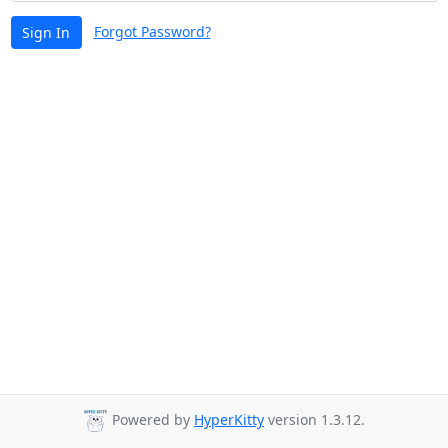
Forgot Password?
Sign In
Powered by
HyperKitty
version 1.3.12.