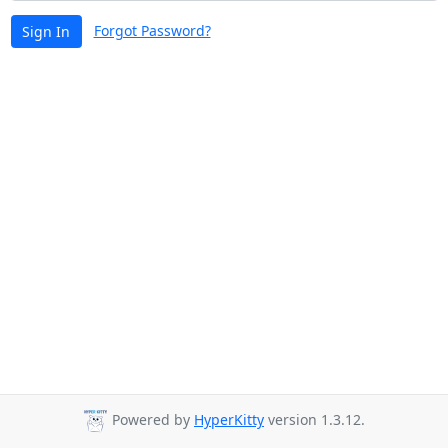
Forgot Password?
Sign In
Powered by
HyperKitty
version 1.3.12.