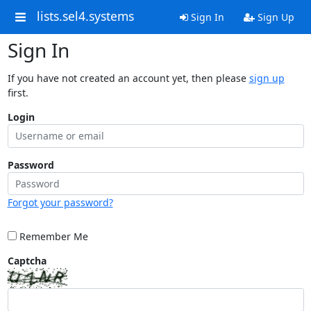
lists.sel4.systems
Sign In
Sign Up
Sign In
If you have not created an account yet, then please
sign up
first.
Login
Password
Forgot your password?
Remember Me
Captcha