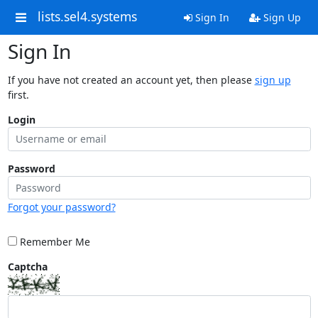
lists.sel4.systems
Sign In
Sign Up
Sign In
If you have not created an account yet, then please
sign up
first.
Login
Password
Forgot your password?
Remember Me
Captcha