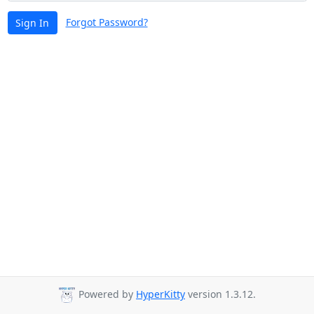
Forgot Password?
Sign In
Powered by
HyperKitty
version 1.3.12.