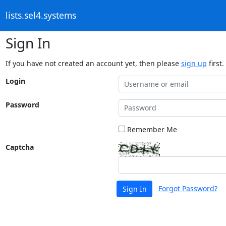
lists.sel4.systems
Sign In
If you have not created an account yet, then please
sign up
first.
Login
Password
Remember Me
Captcha
Forgot Password?
Sign In