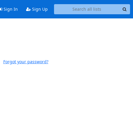
Sign In
Sign Up
Forgot your password?