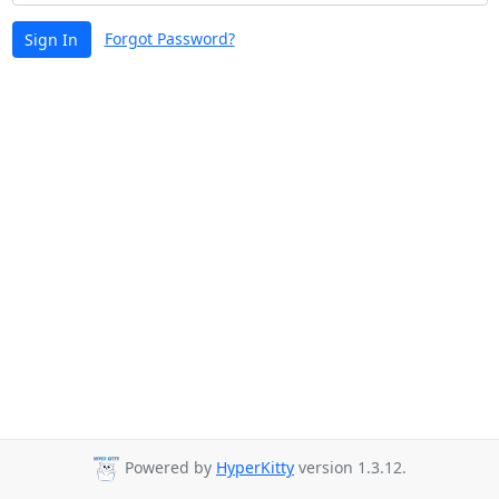
Forgot Password?
Sign In
Powered by
HyperKitty
version 1.3.12.