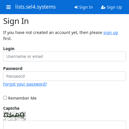
lists.sel4.systems
Sign In
Sign Up
Sign In
If you have not created an account yet, then please
sign up
first.
Login
Password
Forgot your password?
Remember Me
Captcha