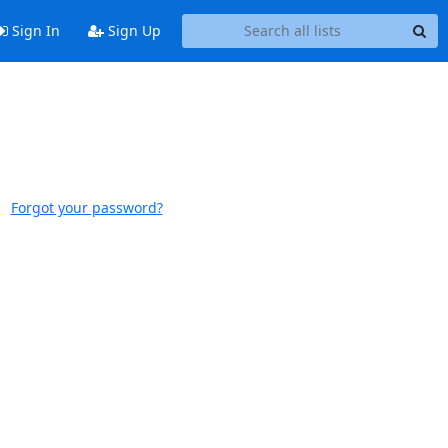
Sign In
Sign Up
Forgot your password?