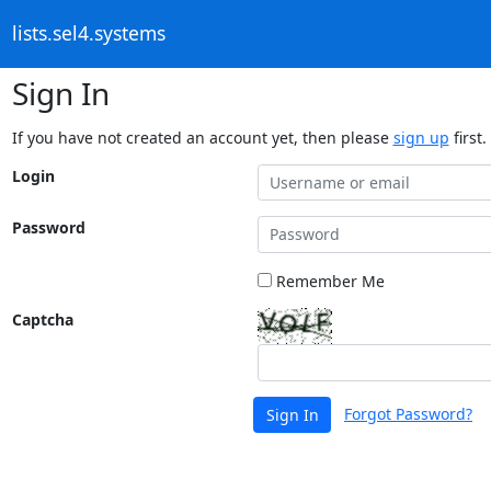
lists.sel4.systems
Sign In
If you have not created an account yet, then please
sign up
first.
Login
Password
Remember Me
Captcha
Forgot Password?
Sign In