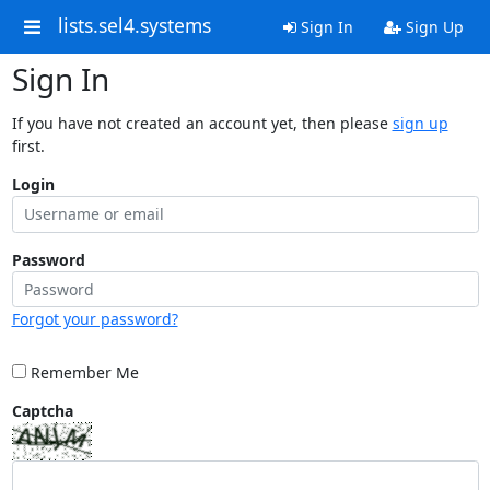
lists.sel4.systems
Sign In
Sign Up
Sign In
If you have not created an account yet, then please
sign up
first.
Login
Password
Forgot your password?
Remember Me
Captcha