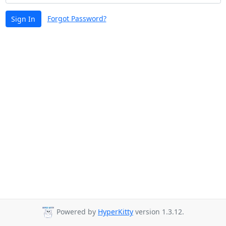
Forgot Password?
Sign In
Powered by
HyperKitty
version 1.3.12.