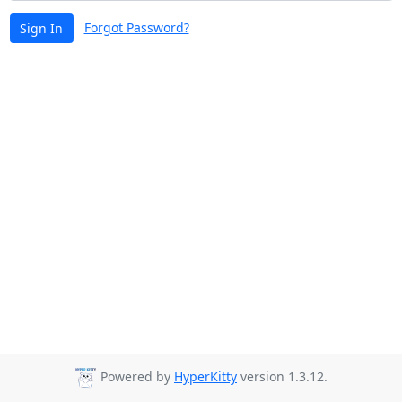
Forgot Password?
Sign In
Powered by
HyperKitty
version 1.3.12.