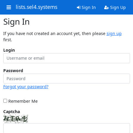
lists.sel4.systems
Sign In
Sign Up
Sign In
If you have not created an account yet, then please
sign up
first.
Login
Password
Forgot your password?
Remember Me
Captcha