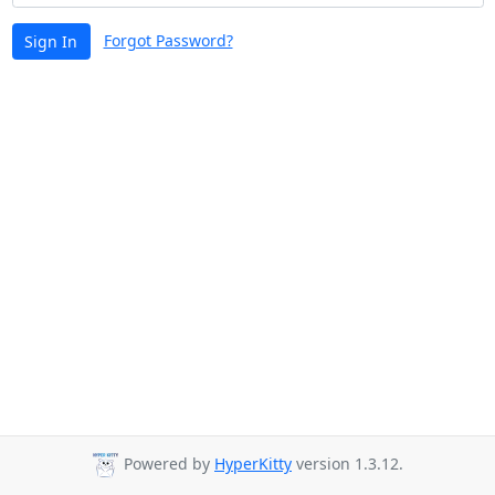
Forgot Password?
Sign In
Powered by
HyperKitty
version 1.3.12.