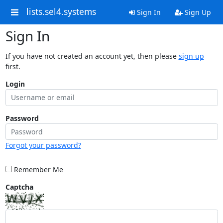
lists.sel4.systems
Sign In
Sign Up
Sign In
If you have not created an account yet, then please
sign up
first.
Login
Password
Forgot your password?
Remember Me
Captcha