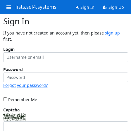
lists.sel4.systems
Sign In
Sign Up
Sign In
If you have not created an account yet, then please
sign up
first.
Login
Password
Forgot your password?
Remember Me
Captcha