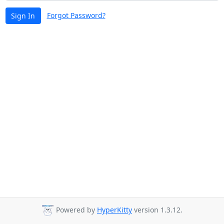
Forgot Password?
Sign In
Powered by
HyperKitty
version 1.3.12.