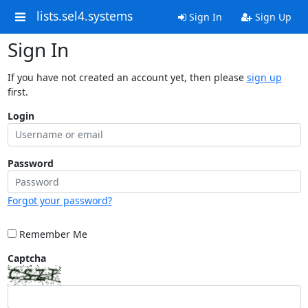
lists.sel4.systems
Sign In
Sign Up
Sign In
If you have not created an account yet, then please
sign up
first.
Login
Password
Forgot your password?
Remember Me
Captcha