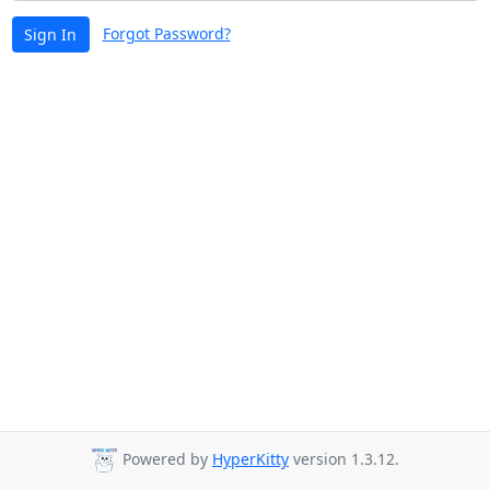
Forgot Password?
Sign In
Powered by
HyperKitty
version 1.3.12.