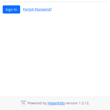
Forgot Password?
Sign In
Powered by
HyperKitty
version 1.3.12.