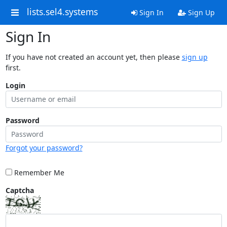
lists.sel4.systems
Sign In
Sign Up
Sign In
If you have not created an account yet, then please
sign up
first.
Login
Password
Forgot your password?
Remember Me
Captcha