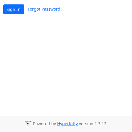
Forgot Password?
Sign In
Powered by
HyperKitty
version 1.3.12.