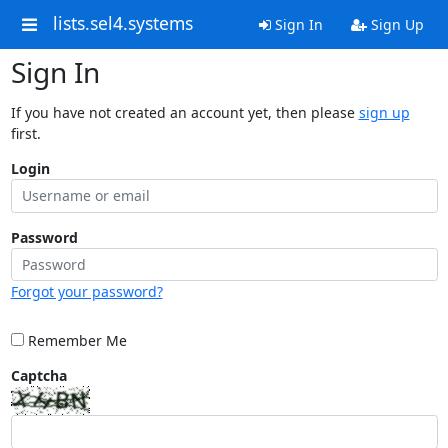
lists.sel4.systems
Sign In
Sign Up
Sign In
If you have not created an account yet, then please
sign up
first.
Login
Password
Forgot your password?
Remember Me
Captcha