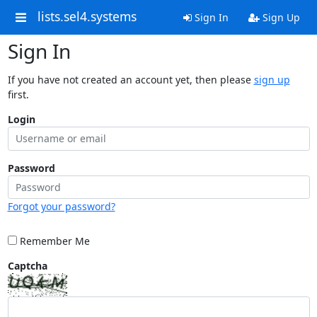
lists.sel4.systems
Sign In
Sign Up
Sign In
If you have not created an account yet, then please
sign up
first.
Login
Password
Forgot your password?
Remember Me
Captcha