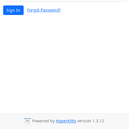
Forgot Password?
Sign In
Powered by
HyperKitty
version 1.3.12.