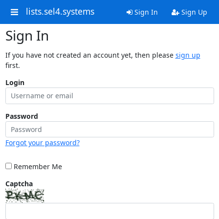
lists.sel4.systems
Sign In
Sign Up
Sign In
If you have not created an account yet, then please
sign up
first.
Login
Password
Forgot your password?
Remember Me
Captcha