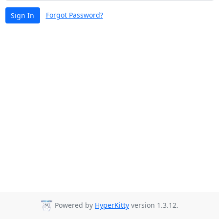
Forgot Password?
Sign In
Powered by
HyperKitty
version 1.3.12.