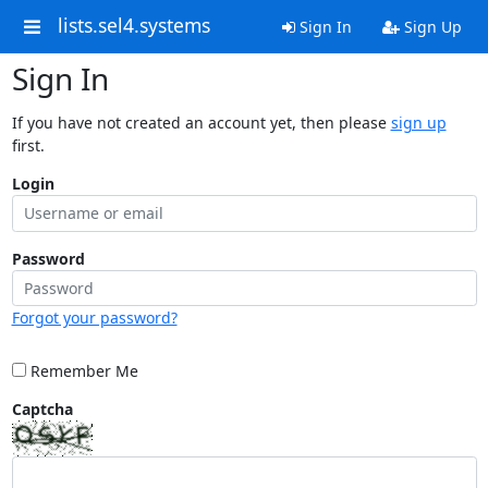
lists.sel4.systems
Sign In
Sign Up
Sign In
If you have not created an account yet, then please
sign up
first.
Login
Password
Forgot your password?
Remember Me
Captcha