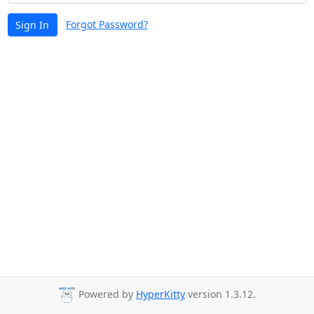
Forgot Password?
Sign In
Powered by
HyperKitty
version 1.3.12.