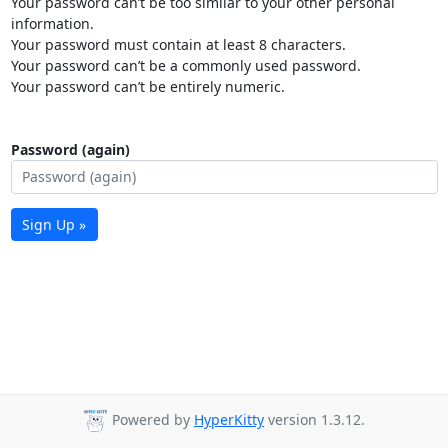
Your password can’t be too similar to your other personal
information.
Your password must contain at least 8 characters.
Your password can’t be a commonly used password.
Your password can’t be entirely numeric.
Password (again)
Sign Up »
Powered by
HyperKitty
version 1.3.12.