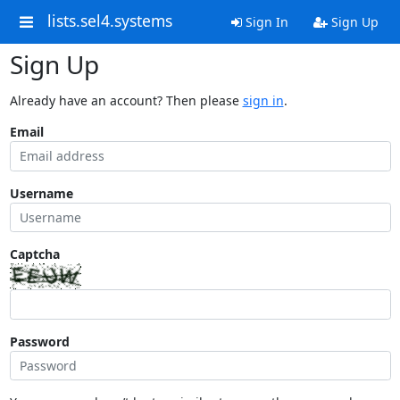
lists.sel4.systems
Sign In
Sign Up
Sign Up
Already have an account? Then please
sign in
.
Email
Username
Captcha
Password