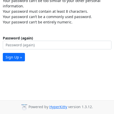
Your password can’t be too similar to your other personal
information.
Your password must contain at least 8 characters.
Your password can’t be a commonly used password.
Your password can’t be entirely numeric.
Password (again)
Sign Up »
Powered by
HyperKitty
version 1.3.12.