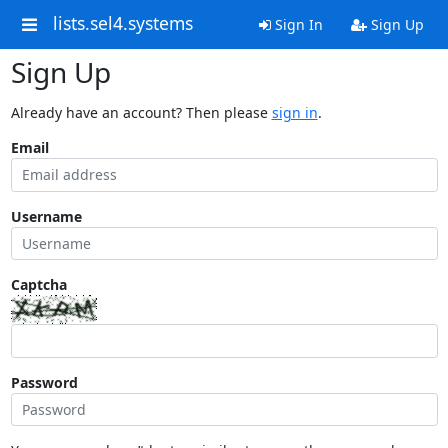
lists.sel4.systems
Sign In
Sign Up
Sign Up
Already have an account? Then please
sign in
.
Email
Username
Captcha
Password