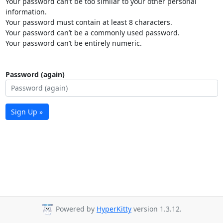
Your password can’t be too similar to your other personal
information.
Your password must contain at least 8 characters.
Your password can’t be a commonly used password.
Your password can’t be entirely numeric.
Password (again)
Sign Up »
Powered by
HyperKitty
version 1.3.12.