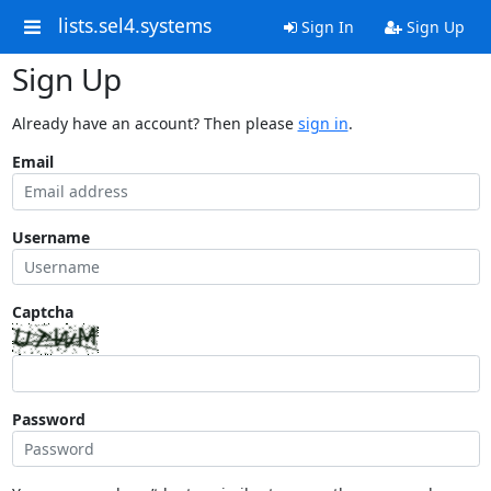
lists.sel4.systems
Sign In
Sign Up
Sign Up
Already have an account? Then please
sign in
.
Email
Username
Captcha
Password