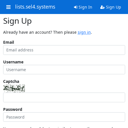
lists.sel4.systems
Sign In
Sign Up
Sign Up
Already have an account? Then please
sign in
.
Email
Username
Captcha
Password