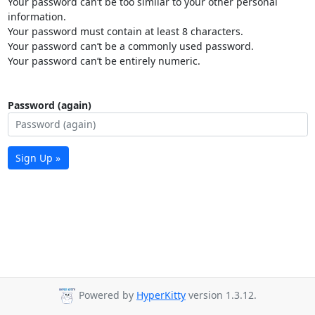
Your password can’t be too similar to your other personal
information.
Your password must contain at least 8 characters.
Your password can’t be a commonly used password.
Your password can’t be entirely numeric.
Password (again)
Sign Up »
Powered by
HyperKitty
version 1.3.12.