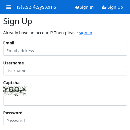
lists.sel4.systems
Sign In
Sign Up
Sign Up
Already have an account? Then please
sign in
.
Email
Username
Captcha
Password