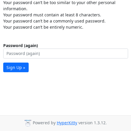
Your password can’t be too similar to your other personal
information.
Your password must contain at least 8 characters.
Your password can’t be a commonly used password.
Your password can’t be entirely numeric.
Password (again)
Sign Up »
Powered by
HyperKitty
version 1.3.12.