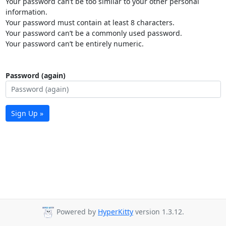
Your password can’t be too similar to your other personal
information.
Your password must contain at least 8 characters.
Your password can’t be a commonly used password.
Your password can’t be entirely numeric.
Password (again)
Sign Up »
Powered by
HyperKitty
version 1.3.12.