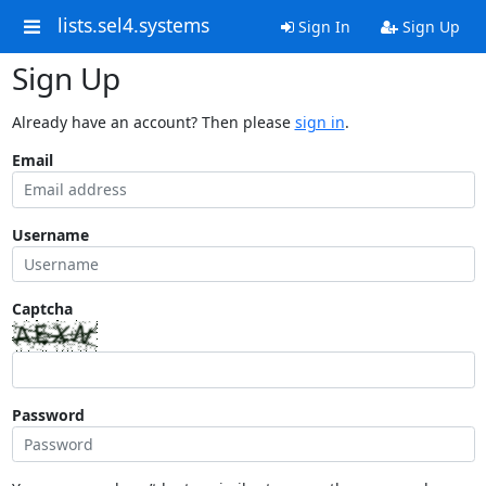
lists.sel4.systems
Sign In
Sign Up
Sign Up
Already have an account? Then please
sign in
.
Email
Username
Captcha
Password