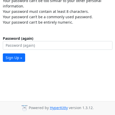
Your password can’t be too similar to your other personal
information.
Your password must contain at least 8 characters.
Your password can’t be a commonly used password.
Your password can’t be entirely numeric.
Password (again)
Sign Up »
Powered by
HyperKitty
version 1.3.12.