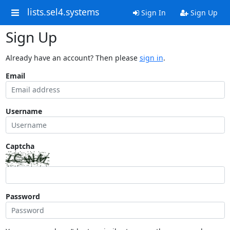
lists.sel4.systems
Sign In
Sign Up
Sign Up
Already have an account? Then please
sign in
.
Email
Username
Captcha
Password