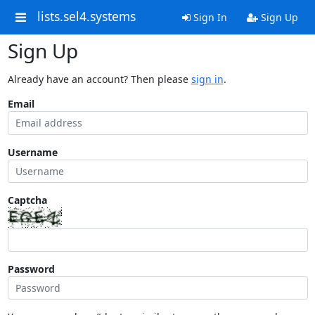
lists.sel4.systems
Sign In
Sign Up
Sign Up
Already have an account? Then please
sign in
.
Email
Username
Captcha
Password