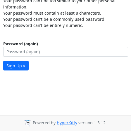
Your password can’t be too similar to your other personal
information.
Your password must contain at least 8 characters.
Your password can’t be a commonly used password.
Your password can’t be entirely numeric.
Password (again)
Sign Up »
Powered by
HyperKitty
version 1.3.12.