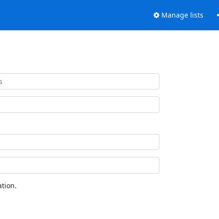
Manage lists
tion.