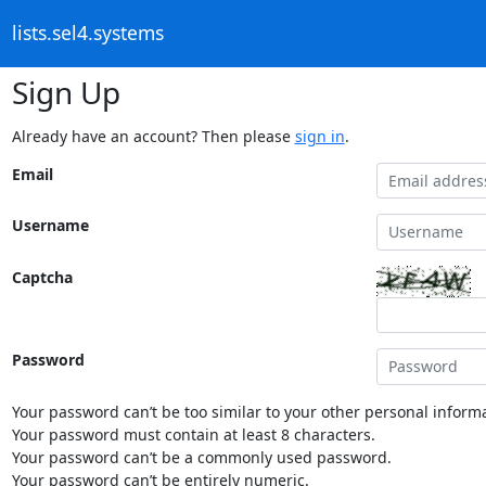
lists.sel4.systems
Sign Up
Already have an account? Then please
sign in
.
Email
Username
Captcha
Password
Your password can’t be too similar to your other personal informa
Your password must contain at least 8 characters.
Your password can’t be a commonly used password.
Your password can’t be entirely numeric.