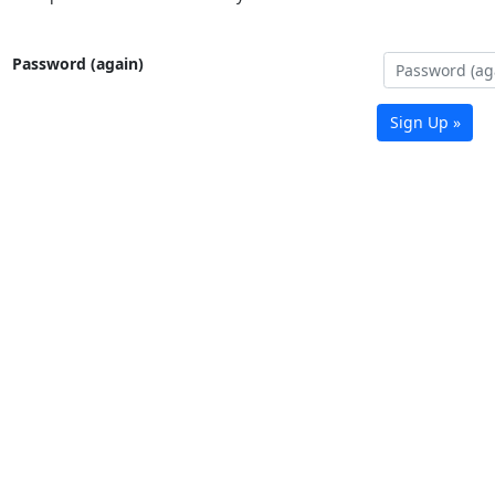
Password (again)
Sign Up »