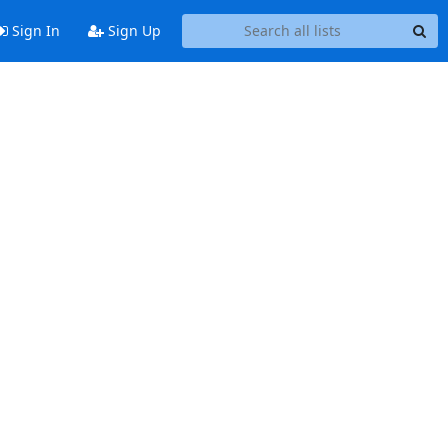
Sign In
Sign Up