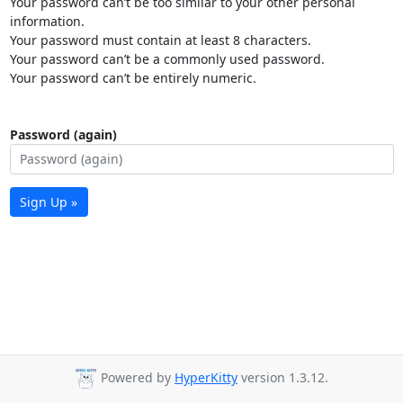
Your password can’t be too similar to your other personal
information.
Your password must contain at least 8 characters.
Your password can’t be a commonly used password.
Your password can’t be entirely numeric.
Password (again)
Sign Up »
Powered by
HyperKitty
version 1.3.12.