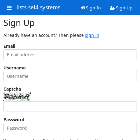
lists.sel4.systems
Sign In
Sign Up
Sign Up
Already have an account? Then please
sign in
.
Email
Username
Captcha
Password