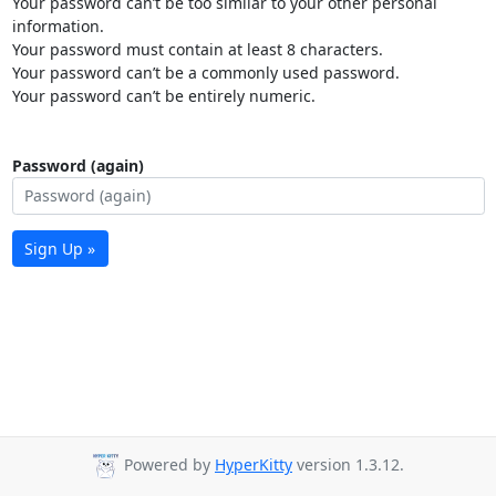
Your password can’t be too similar to your other personal
information.
Your password must contain at least 8 characters.
Your password can’t be a commonly used password.
Your password can’t be entirely numeric.
Password (again)
Sign Up »
Powered by
HyperKitty
version 1.3.12.