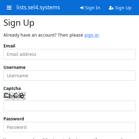
lists.sel4.systems
Sign In
Sign Up
Sign Up
Already have an account? Then please
sign in
.
Email
Username
Captcha
Password