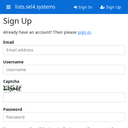
lists.sel4.systems
Sign In
Sign Up
Sign Up
Already have an account? Then please
sign in
.
Email
Username
Captcha
Password