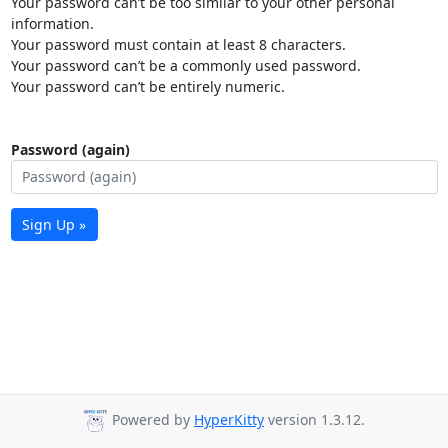
Your password can’t be too similar to your other personal
information.
Your password must contain at least 8 characters.
Your password can’t be a commonly used password.
Your password can’t be entirely numeric.
Password (again)
Sign Up »
Powered by
HyperKitty
version 1.3.12.