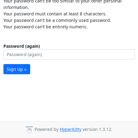
Your password can’t be too similar to your other personal
information.
Your password must contain at least 8 characters.
Your password can’t be a commonly used password.
Your password can’t be entirely numeric.
Password (again)
Sign Up »
Powered by
HyperKitty
version 1.3.12.