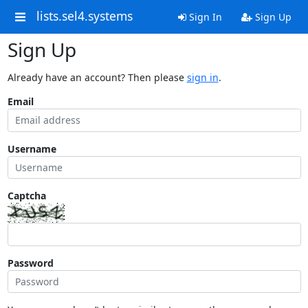
lists.sel4.systems
Sign In
Sign Up
Sign Up
Already have an account? Then please
sign in
.
Email
Username
Captcha
Password