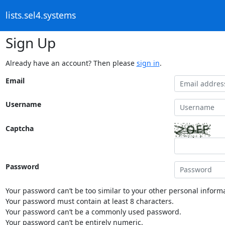
lists.sel4.systems
Sign Up
Already have an account? Then please
sign in
.
Email
Username
Captcha
Password
Your password can’t be too similar to your other personal informa
Your password must contain at least 8 characters.
Your password can’t be a commonly used password.
Your password can’t be entirely numeric.