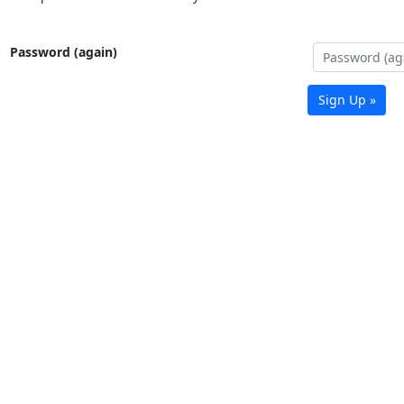
Password (again)
Sign Up »