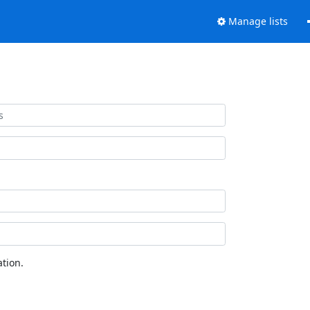
Manage lists
tion.