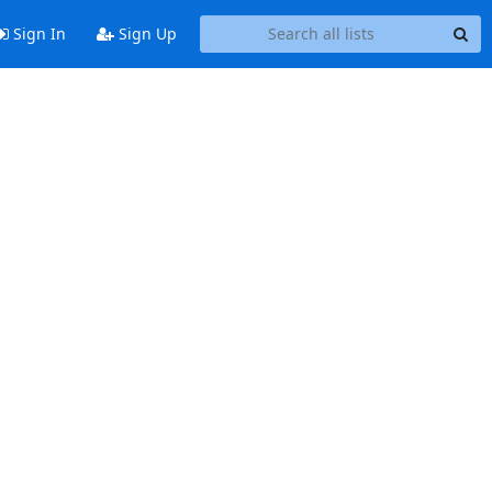
Sign In
Sign Up