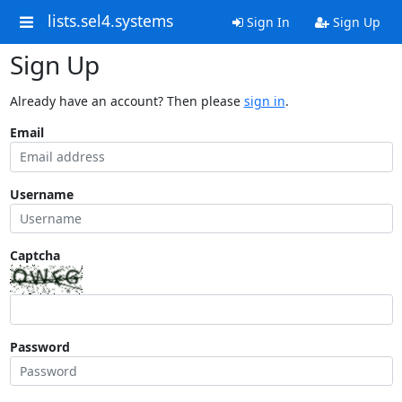
lists.sel4.systems
Sign In
Sign Up
Sign Up
Already have an account? Then please
sign in
.
Email
Username
Captcha
Password