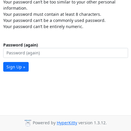
Your password can’t be too similar to your other personal
information.
Your password must contain at least 8 characters.
Your password can’t be a commonly used password.
Your password can’t be entirely numeric.
Password (again)
Sign Up »
Powered by
HyperKitty
version 1.3.12.