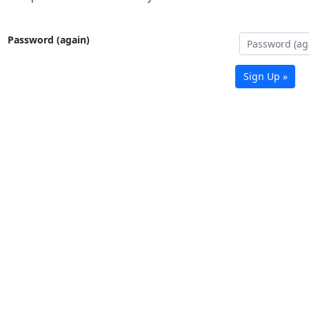
Password (again)
Sign Up »