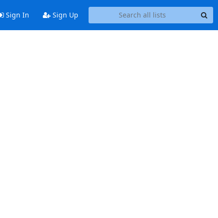
Sign In
Sign Up