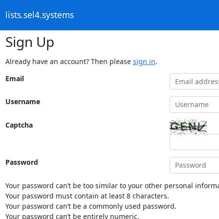
lists.sel4.systems
Sign Up
Already have an account? Then please
sign in
.
Email
Username
Captcha
Password
Your password can’t be too similar to your other personal informa
Your password must contain at least 8 characters.
Your password can’t be a commonly used password.
Your password can’t be entirely numeric.