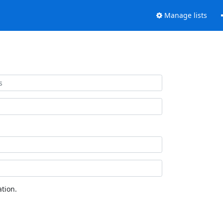
Manage lists
tion.