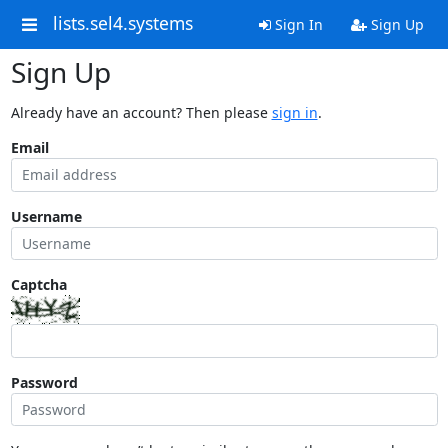
lists.sel4.systems
Sign In
Sign Up
Sign Up
Already have an account? Then please
sign in
.
Email
Username
Captcha
Password