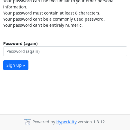
Your password can’t be too similar to your other personal
information.
Your password must contain at least 8 characters.
Your password can’t be a commonly used password.
Your password can’t be entirely numeric.
Password (again)
Sign Up »
Powered by
HyperKitty
version 1.3.12.